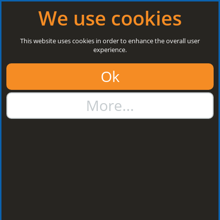
Log in
|
Register
Open today: 8:30 a.m. - 5 p.m.
We use cookies
Search
This website uses cookies in order to enhance the overall user
experience.
01384 273811
Ok
sales@steelroofsheets.co.uk
More...
Quote Calculator
Home
Accessories & Fixings
Fasteners & Fixings
Stitch
Screws
Stitch Screws
Sort by: