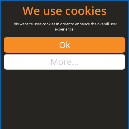
Log in
|
Register
Open today: 8:30 a.m. - 5 p.m.
We use cookies
Search
This website uses cookies in order to enhance the overall user
experience.
01384 273811
Ok
sales@steelroofsheets.co.uk
More...
Quote Calculator
Home
Finishes
Plastisol
Plastisol