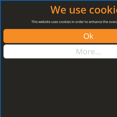
Log in
|
Register
Open today: 8:30 a.m. - 5 p.m.
We use cooki
Search
This website uses cookies in order to enhance the overa
Ok
01384 273811
More...
sales@steelroofsheets.co.uk
Quote Calculator
Home
Structural Steels
Purlin / Rail Accessories & Cleats
Kingspan Multi Cleats
Kingspan Multi
Cleats