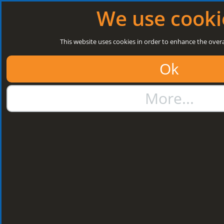
Log in
|
Register
Open today: 8:30 a.m. - 3 p.m.
We use cooki
Search
This website uses cookies in order to enhance the overa
Ok
01384 273811
More...
sales@steelroofsheets.co.uk
Quote Calculator
Home
Structural Steels
Purlin / Rail Accessories & Cleats
Kingspan Multi Cleats
Kingspan Multi
Cleats