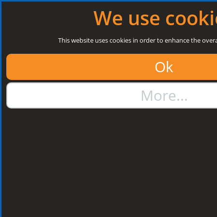
Log in
|
Register
Open today: 8:30 a.m. - 3 p.m.
We use cooki
Search
This website uses cookies in order to enhance the overa
Ok
01384 273811
More...
sales@steelroofsheets.co.uk
Quote Calculator
Home
Structural Steels
Purlin / Rail Accessories & Cleats
Kingspan Multi Cleats
Kingspan Multi
Cleats