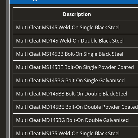
Description
Multi Cleat MS145 Weld-On Single Black Steel
Multi Cleat MD145 Weld-On Double Black Steel
Multi Cleat MS145BB Bolt-On Single Black Steel
Multi Cleat MS145BE Bolt-On Single Powder Coated
Multi Cleat MS145BG Bolt-On Single Galvanised
Multi Cleat MD145BB Bolt-On Double Black Steel
Multi Cleat MD145BE Bolt-On Double Powder Coate
Multi Cleat MD145BG Bolt-On Double Galvanised
Multi Cleat MS175 Weld-On Single Black Steel