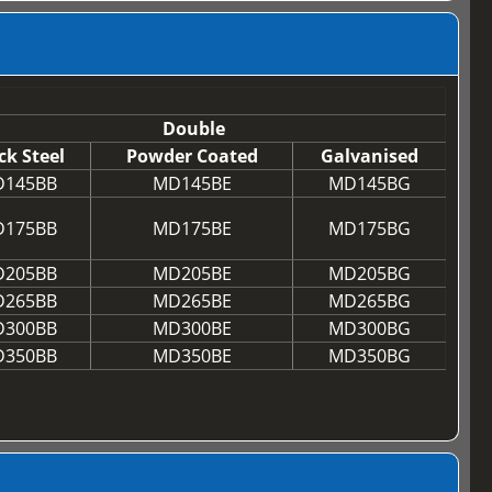
Double
ck Steel
Powder Coated
Galvanised
145BB
MD145BE
MD145BG
175BB
MD175BE
MD175BG
205BB
MD205BE
MD205BG
265BB
MD265BE
MD265BG
300BB
MD300BE
MD300BG
350BB
MD350BE
MD350BG