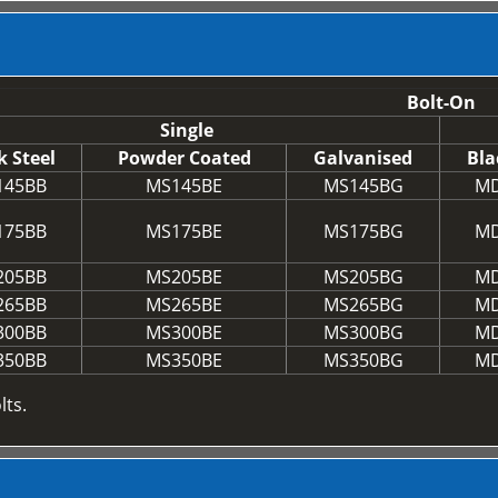
Bolt-On
Single
k Steel
Powder Coated
Galvanised
Bla
145BB
MS145BE
MS145BG
MD
175BB
MS175BE
MS175BG
MD
205BB
MS205BE
MS205BG
MD
265BB
MS265BE
MS265BG
MD
300BB
MS300BE
MS300BG
MD
350BB
MS350BE
MS350BG
MD
lts.