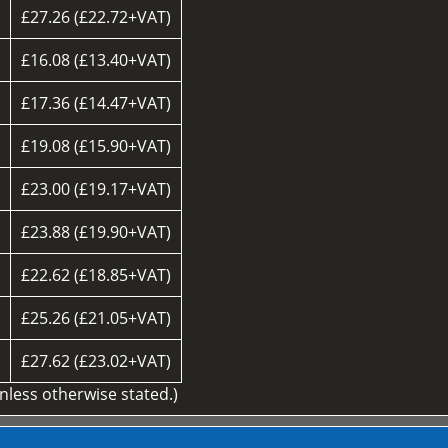
£27.26 (£22.72+VAT)
£16.08 (£13.40+VAT)
£17.36 (£14.47+VAT)
£19.08 (£15.90+VAT)
£23.00 (£19.17+VAT)
£23.88 (£19.90+VAT)
£22.62 (£18.85+VAT)
d
£25.26 (£21.05+VAT)
£27.62 (£23.02+VAT)
unless otherwise stated.)