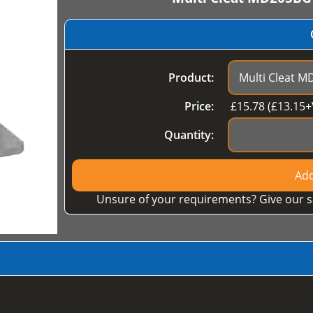
Product:
Price:
£
15.78
(£
13.15
+
Quantity:
Add
Unsure of your requirements? Give our s