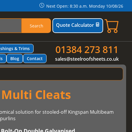
Next Open: 8:30 a.m. Monday 10/08/26
Quote Calculator
Search
01384 273 811
ashings & Trims
ls
Blog
Contact
sales@steelroofsheets.co.uk
Multi Cleats
omical solution for stooled-off Kingspan Multibeam
purlins
 Bolt-On Double Galvanised