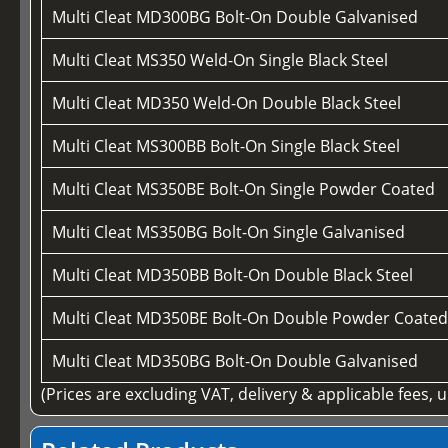
Multi Cleat MD300BG Bolt-On Double Galvanised
Multi Cleat MS350 Weld-On Single Black Steel
Multi Cleat MD350 Weld-On Double Black Steel
Multi Cleat MS300BB Bolt-On Single Black Steel
Multi Cleat MS350BE Bolt-On Single Powder Coated
Multi Cleat MS350BG Bolt-On Single Galvanised
Multi Cleat MD350BB Bolt-On Double Black Steel
Multi Cleat MD350BE Bolt-On Double Powder Coate
Multi Cleat MD350BG Bolt-On Double Galvanised
(Prices are excluding VAT, delivery & applicable fees, 