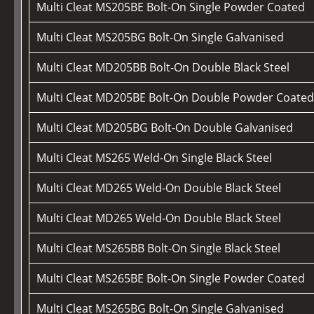
Multi Cleat MS205BE Bolt-On Single Powder Coated
Multi Cleat MS205BG Bolt-On Single Galvanised
Multi Cleat MD205BB Bolt-On Double Black Steel
Multi Cleat MD205BE Bolt-On Double Powder Coate
Multi Cleat MD205BG Bolt-On Double Galvanised
Multi Cleat MS265 Weld-On Single Black Steel
Multi Cleat MD265 Weld-On Double Black Steel
Multi Cleat MD265 Weld-On Double Black Steel
Multi Cleat MS265BB Bolt-On Single Black Steel
Multi Cleat MS265BE Bolt-On Single Powder Coated
Multi Cleat MS265BG Bolt-On Single Galvanised