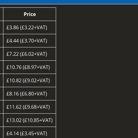
Price
£3.86 (£3.22+VAT)
£4.44 (£3.70+VAT)
£7.22 (£6.02+VAT)
£10.76 (£8.97+VAT)
£10.82 (£9.02+VAT)
£8.16 (£6.80+VAT)
d
£11.62 (£9.68+VAT)
£13.02 (£10.85+VAT)
£4.14 (£3.45+VAT)