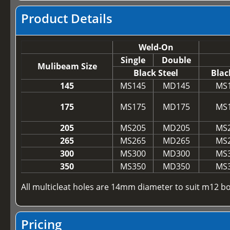
Product Details
Weld-On
Single
Double
Mulibeam Size
Black Steel
Blac
145
MS145
MD145
MS
175
MS175
MD175
MS
205
MS205
MD205
MS
265
MS265
MD265
MS
300
MS300
MD300
MS
350
MS350
MD350
MS
All multicleat holes are 14mm diameter to suit m12 bo
Pricing