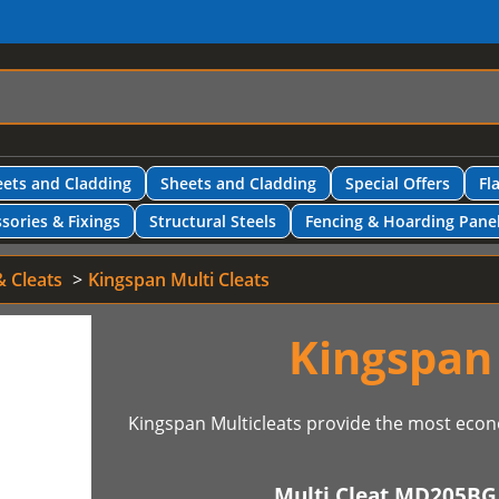
ets and Cladding
Sheets and Cladding
Special Offers
Fl
sories & Fixings
Structural Steels
Fencing & Hoarding Pane
& Cleats
Kingspan Multi Cleats
Kingspan 
Kingspan Multicleats provide the most econ
Multi Cleat MD205BG