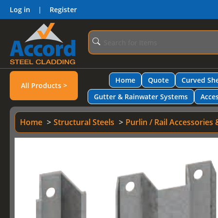
Log in
|
Register
Home
Quote
Curved She
All Products >
Gutter & Rainwater Systems
Acces
Home
Structural Steels
Purlin / Rail Accessories 