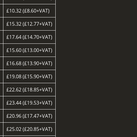
£10.32 (£8.60+VAT)
d
£15.32 (£12.77+VAT)
£17.64 (£14.70+VAT)
£15.60 (£13.00+VAT)
£16.68 (£13.90+VAT)
£19.08 (£15.90+VAT)
£22.62 (£18.85+VAT)
£23.44 (£19.53+VAT)
£20.96 (£17.47+VAT)
d
£25.02 (£20.85+VAT)