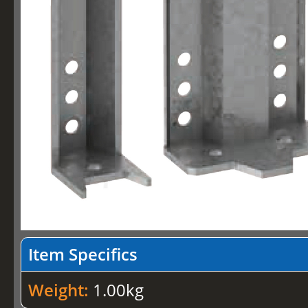
Item Specifics
Weight:
1.00kg