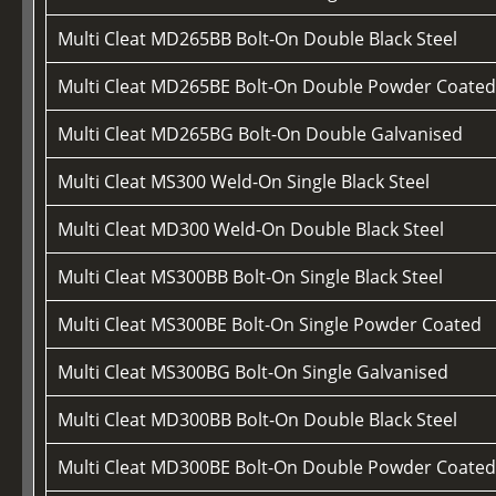
Multi Cleat MD265BB Bolt-On Double Black Steel
Multi Cleat MD265BE Bolt-On Double Powder Coate
Multi Cleat MD265BG Bolt-On Double Galvanised
Multi Cleat MS300 Weld-On Single Black Steel
Multi Cleat MD300 Weld-On Double Black Steel
Multi Cleat MS300BB Bolt-On Single Black Steel
Multi Cleat MS300BE Bolt-On Single Powder Coated
Multi Cleat MS300BG Bolt-On Single Galvanised
Multi Cleat MD300BB Bolt-On Double Black Steel
Multi Cleat MD300BE Bolt-On Double Powder Coate