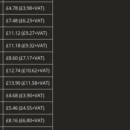
£4.78 (£3.98+VAT)
£7.48 (£6.23+VAT)
£11.12 (£9.27+VAT)
£11.18 (£9.32+VAT)
£8.60 (£7.17+VAT)
d
£12.74 (£10.62+VAT)
£13.90 (£11.58+VAT)
£4.68 (£3.90+VAT)
£5.46 (£4.55+VAT)
£8.16 (£6.80+VAT)