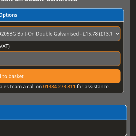
Options
VAT)
 to basket
ales team a call on
01384 273 811
for assistance.