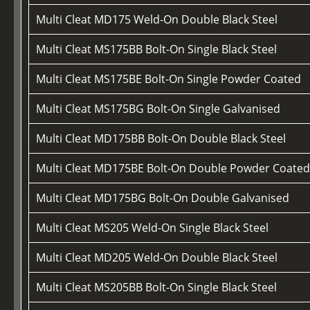
Multi Cleat MD175 Weld-On Double Black Steel
Multi Cleat MS175BB Bolt-On Single Black Steel
Multi Cleat MS175BE Bolt-On Single Powder Coated
Multi Cleat MS175BG Bolt-On Single Galvanised
Multi Cleat MD175BB Bolt-On Double Black Steel
Multi Cleat MD175BE Bolt-On Double Powder Coate
Multi Cleat MD175BG Bolt-On Double Galvanised
Multi Cleat MS205 Weld-On Single Black Steel
Multi Cleat MD205 Weld-On Double Black Steel
Multi Cleat MS205BB Bolt-On Single Black Steel