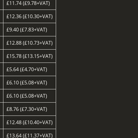
£11.74 (£9.78+VAT)
£12.36 (£10.30+VAT)
£9.40 (£7.83+VAT)
d
£12.88 (£10.73+VAT)
£15.78 (£13.15+VAT)
£5.64 (£4.70+VAT)
£6.10 (£5.08+VAT)
£6.10 (£5.08+VAT)
£8.76 (£7.30+VAT)
£12.48 (£10.40+VAT)
£13.64 (£11.37+VAT)