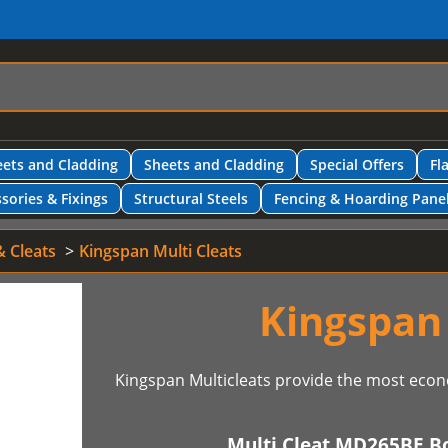
ets and Cladding
Sheets and Cladding
Special Offers
Fl
sories & Fixings
Structural Steels
Fencing & Hoarding Pane
& Cleats
Kingspan Multi Cleats
Kingspan 
Kingspan Multicleats provide the most econ
Multi Cleat MD265BE B