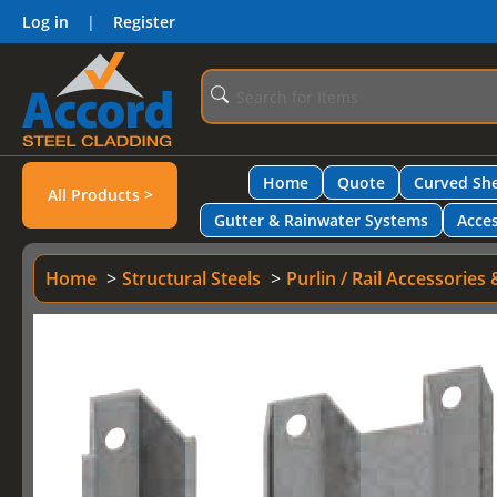
Log in
|
Register
Home
Quote
Curved She
All Products >
Gutter & Rainwater Systems
Acces
Home
Structural Steels
Purlin / Rail Accessories 