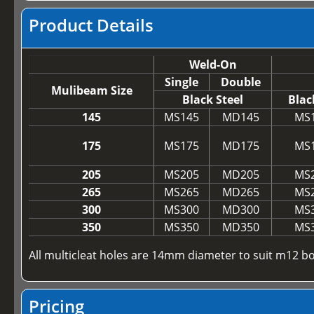
Product Details
Weld-On
Single
Double
Mulibeam Size
Black Steel
Blac
145
MS145
MD145
MS
175
MS175
MD175
MS
205
MS205
MD205
MS
265
MS265
MD265
MS
300
MS300
MD300
MS
350
MS350
MD350
MS
All multicleat holes are 14mm diameter to suit m12 bo
Pricing