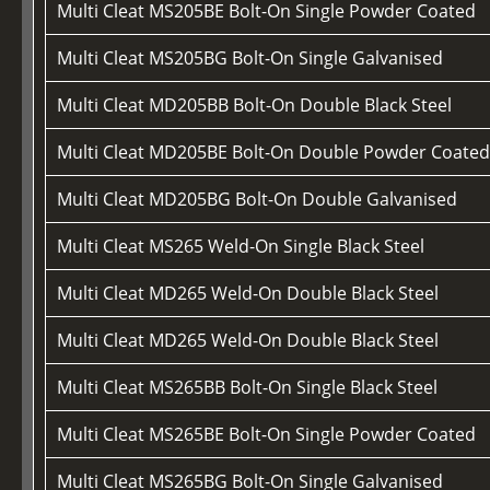
Multi Cleat MS205BE Bolt-On Single Powder Coated
Multi Cleat MS205BG Bolt-On Single Galvanised
Multi Cleat MD205BB Bolt-On Double Black Steel
Multi Cleat MD205BE Bolt-On Double Powder Coate
Multi Cleat MD205BG Bolt-On Double Galvanised
Multi Cleat MS265 Weld-On Single Black Steel
Multi Cleat MD265 Weld-On Double Black Steel
Multi Cleat MD265 Weld-On Double Black Steel
Multi Cleat MS265BB Bolt-On Single Black Steel
Multi Cleat MS265BE Bolt-On Single Powder Coated
Multi Cleat MS265BG Bolt-On Single Galvanised