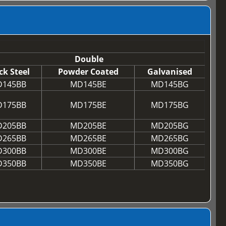
Double
ck Steel
Powder Coated
Galvanised
145BB
MD145BE
MD145BG
175BB
MD175BE
MD175BG
205BB
MD205BE
MD205BG
265BB
MD265BE
MD265BG
300BB
MD300BE
MD300BG
350BB
MD350BE
MD350BG