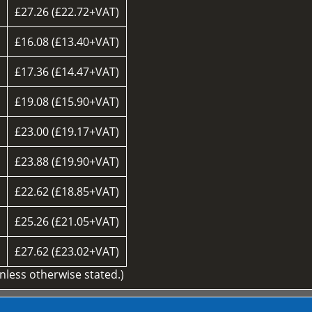
£27.26 (£22.72+VAT)
£16.08 (£13.40+VAT)
£17.36 (£14.47+VAT)
£19.08 (£15.90+VAT)
£23.00 (£19.17+VAT)
£23.88 (£19.90+VAT)
£22.62 (£18.85+VAT)
d
£25.26 (£21.05+VAT)
£27.62 (£23.02+VAT)
unless otherwise stated.)