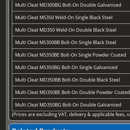
Multi Cleat MD300BG Bolt-On Double Galvanised
Multi Cleat MS350 Weld-On Single Black Steel
Multi Cleat MD350 Weld-On Double Black Steel
Multi Cleat MS300BB Bolt-On Single Black Steel
Multi Cleat MS350BE Bolt-On Single Powder Coated
Multi Cleat MS350BG Bolt-On Single Galvanised
Multi Cleat MD350BB Bolt-On Double Black Steel
Multi Cleat MD350BE Bolt-On Double Powder Coate
Multi Cleat MD350BG Bolt-On Double Galvanised
(Prices are excluding VAT, delivery & applicable fees, 