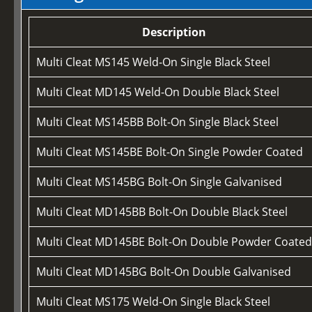
Description
Multi Cleat MS145 Weld-On Single Black Steel
Multi Cleat MD145 Weld-On Double Black Steel
Multi Cleat MS145BB Bolt-On Single Black Steel
Multi Cleat MS145BE Bolt-On Single Powder Coated
Multi Cleat MS145BG Bolt-On Single Galvanised
Multi Cleat MD145BB Bolt-On Double Black Steel
Multi Cleat MD145BE Bolt-On Double Powder Coate
Multi Cleat MD145BG Bolt-On Double Galvanised
Multi Cleat MS175 Weld-On Single Black Steel