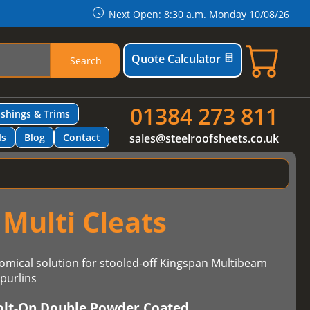
Next Open: 8:30 a.m. Monday 10/08/26
Quote Calculator
Search
01384 273 811
ashings & Trims
ls
Blog
Contact
sales@steelroofsheets.co.uk
Multi Cleats
omical solution for stooled-off Kingspan Multibeam
purlins
olt-On Double Powder Coated