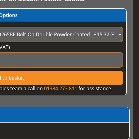
Options
VAT)
 to basket
ales team a call on
01384 273 811
for assistance.