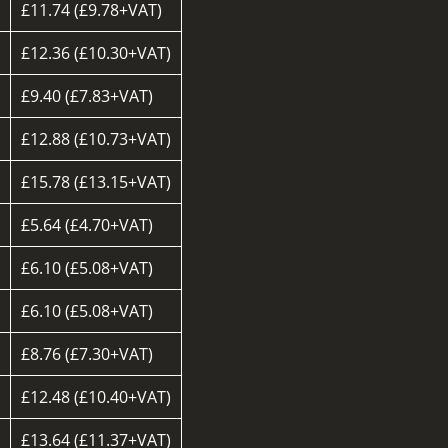
£11.74 (£9.78+VAT)
£12.36 (£10.30+VAT)
£9.40 (£7.83+VAT)
d
£12.88 (£10.73+VAT)
£15.78 (£13.15+VAT)
£5.64 (£4.70+VAT)
£6.10 (£5.08+VAT)
£6.10 (£5.08+VAT)
£8.76 (£7.30+VAT)
£12.48 (£10.40+VAT)
£13.64 (£11.37+VAT)