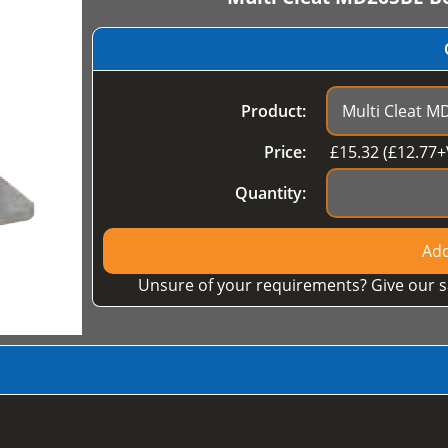
Product:
Price:
£
15.32
(£
12.77
+
Quantity:
Add
Unsure of your requirements? Give our s