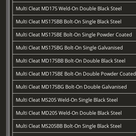
Multi Cleat MD175 Weld-On Double Black Steel
Multi Cleat MS175BB Bolt-On Single Black Steel
Multi Cleat MS175BE Bolt-On Single Powder Coated
Multi Cleat MS175BG Bolt-On Single Galvanised
Multi Cleat MD175BB Bolt-On Double Black Steel
Multi Cleat MD175BE Bolt-On Double Powder Coate
Multi Cleat MD175BG Bolt-On Double Galvanised
Multi Cleat MS205 Weld-On Single Black Steel
Multi Cleat MD205 Weld-On Double Black Steel
Multi Cleat MS205BB Bolt-On Single Black Steel