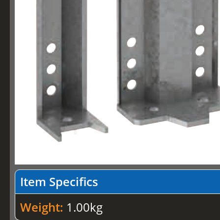
Item Specifics
Weight:
1.00kg