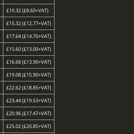
£10.32 (£8.60+VAT)
d
£15.32 (£12.77+VAT)
£17.64 (£14.70+VAT)
£15.60 (£13.00+VAT)
£16.68 (£13.90+VAT)
£19.08 (£15.90+VAT)
£22.62 (£18.85+VAT)
£23.44 (£19.53+VAT)
£20.96 (£17.47+VAT)
d
£25.02 (£20.85+VAT)