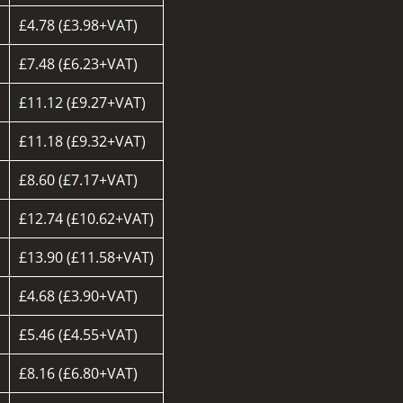
£4.78 (£3.98+VAT)
£7.48 (£6.23+VAT)
£11.12 (£9.27+VAT)
£11.18 (£9.32+VAT)
£8.60 (£7.17+VAT)
d
£12.74 (£10.62+VAT)
£13.90 (£11.58+VAT)
£4.68 (£3.90+VAT)
£5.46 (£4.55+VAT)
£8.16 (£6.80+VAT)