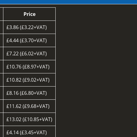
Price
£3.86 (£3.22+VAT)
£4.44 (£3.70+VAT)
£7.22 (£6.02+VAT)
£10.76 (£8.97+VAT)
£10.82 (£9.02+VAT)
£8.16 (£6.80+VAT)
d
£11.62 (£9.68+VAT)
£13.02 (£10.85+VAT)
£4.14 (£3.45+VAT)