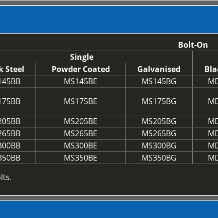
Bolt-On
Single
k Steel
Powder Coated
Galvanised
Bla
145BB
MS145BE
MS145BG
MD
175BB
MS175BE
MS175BG
MD
205BB
MS205BE
MS205BG
MD
265BB
MS265BE
MS265BG
MD
300BB
MS300BE
MS300BG
MD
350BB
MS350BE
MS350BG
MD
lts.