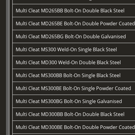
Multi Cleat MD265BB Bolt-On Double Black Steel
Multi Cleat MD265BE Bolt-On Double Powder Coate
Multi Cleat MD265BG Bolt-On Double Galvanised
Multi Cleat MS300 Weld-On Single Black Steel
Multi Cleat MD300 Weld-On Double Black Steel
Multi Cleat MS300BB Bolt-On Single Black Steel
Multi Cleat MS300BE Bolt-On Single Powder Coated
Multi Cleat MS300BG Bolt-On Single Galvanised
Multi Cleat MD300BB Bolt-On Double Black Steel
Multi Cleat MD300BE Bolt-On Double Powder Coate