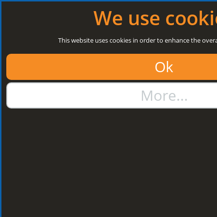
Log in
|
Register
Next Open: 8:30 a.m. Monday 10/08/26
We use cooki
Search
This website uses cookies in order to enhance the overa
Ok
01384 273811
More...
sales@steelroofsheets.co.uk
Quote Calculator
Home
Structural Steels
Purlin / Rail Accessories & Cleats
Kingspan Multi Cleats
Kingspan Multi
Cleats