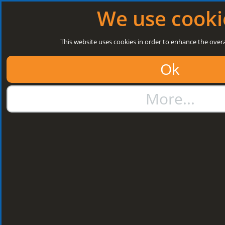
Log in
|
Register
Next Open: 8:30 a.m. Monday 10/08/26
We use cooki
Search
This website uses cookies in order to enhance the overa
Ok
01384 273811
More...
sales@steelroofsheets.co.uk
Quote Calculator
Home
Structural Steels
Purlin / Rail Accessories & Cleats
Kingspan Multi Cleats
Kingspan Multi
Cleats