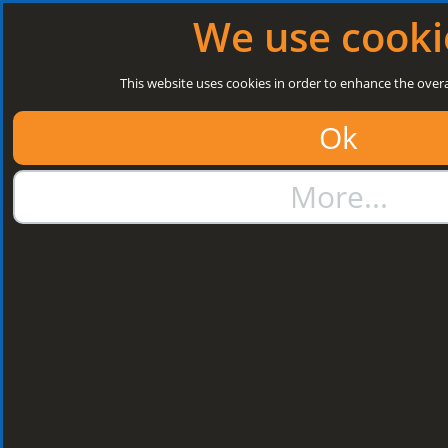
Log in
|
Register
Next Open: 8:30 a.m. Monday 10/08/26
We use cooki
Search
This website uses cookies in order to enhance the overa
Ok
01384 273811
More...
sales@steelroofsheets.co.uk
Quote Calculator
Home
Structural Steels
Purlin / Rail Accessories & Cleats
Kingspan Multi Cleats
Kingspan Multi
Cleats