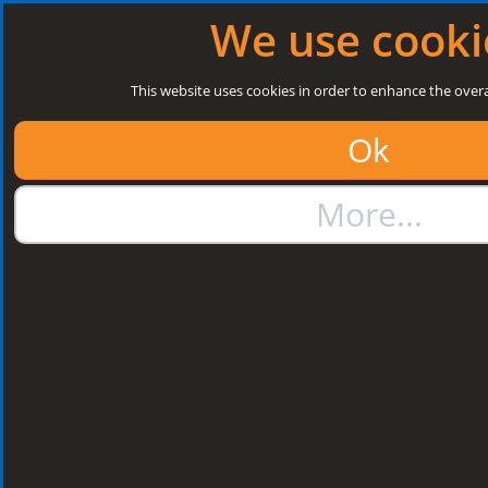
Log in
|
Register
Next Open: 8:30 a.m. Monday 10/08/26
We use cooki
Search
This website uses cookies in order to enhance the overa
Ok
01384 273811
More...
sales@steelroofsheets.co.uk
Quote Calculator
Home
Structural Steels
Purlin / Rail Accessories & Cleats
Kingspan Multi Cleats
Kingspan Multi
Cleats