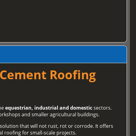
 Cement Roofing
the
equestrian, industrial and domestic
sectors.
orkshops and smaller agricultural buildings.
lution that will not rust, rot or corrode. It offers
l roofing for small‑scale projects.