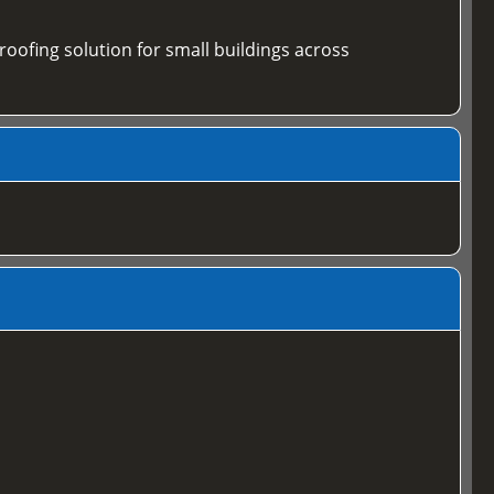
 roofing solution for small buildings across