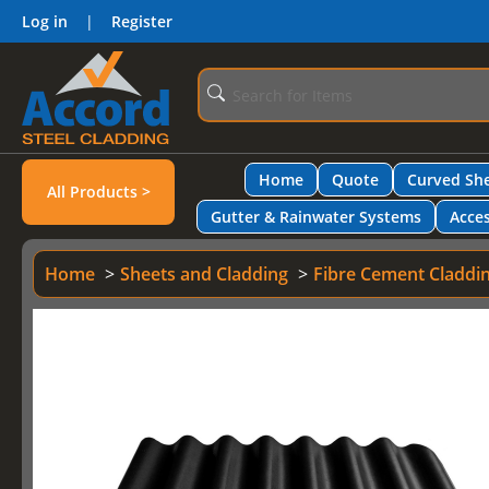
Log in
|
Register
Home
Quote
Curved She
All Products >
Gutter & Rainwater Systems
Acces
Home
Sheets and Cladding
Fibre Cement Claddi