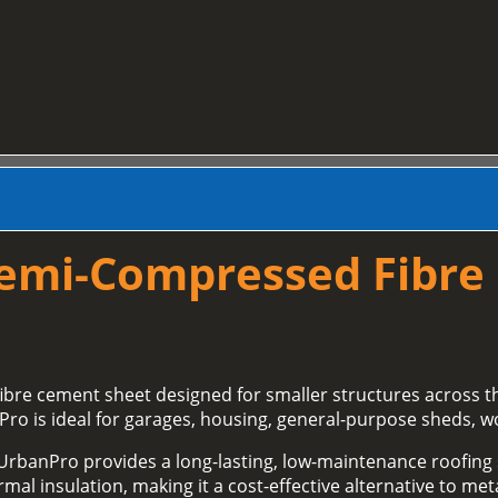
Semi‑Compressed Fibre
fibre cement sheet designed for smaller structures across 
Pro is ideal for garages, housing, general‑purpose sheds, w
 UrbanPro provides a long‑lasting, low‑maintenance roofing so
al insulation, making it a cost‑effective alternative to meta