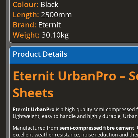
Colour:
Black
Length:
2500mm
Brand:
Eternit
Weight:
30.10kg
Product Details
Eternit UrbanPro – 
Sheets
Eternit UrbanPro
is a high‑quality semi‑compressed 
Lightweight, easy to handle and highly durable, Urban
Manufactured from
semi‑compressed fibre cement
,
excellent weather resistance, noise reduction and therm