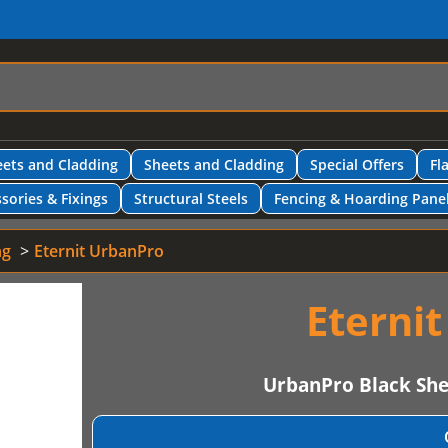
ets and Cladding
Sheets and Cladding
Special Offers
Fl
sories & Fixings
Structural Steels
Fencing & Hoarding Pane
ng
Eternit UrbanPro
Eterni
UrbanPro Black Sh