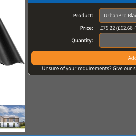
Product:
Price:
£
75.22
(£
62.68
+
Quantity:
Add
Unsure of your requirements? Give our s