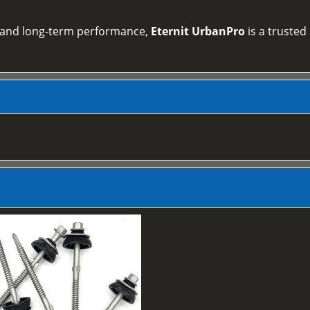
on and long‑term performance,
Eternit UrbanPro
is a trusted