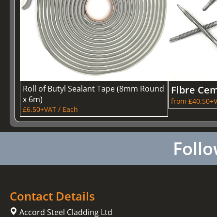
Roll of Butyl Sealant Tape (8mm Round
Fibre Cem
x 6m)
from £40.50+V
£6.50+VAT / Each
Follo
Contact Details
Accord Steel Cladding Ltd