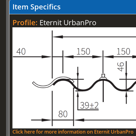
Item Specifics
Profile:
Eternit UrbanPro
Click here for more information on Eternit UrbanPro