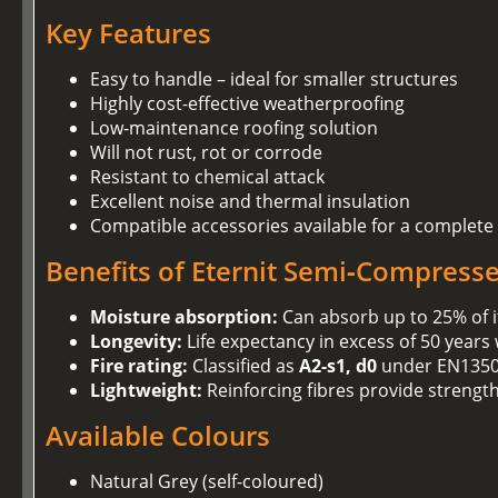
Key Features
Easy to handle – ideal for smaller structures
Highly cost‑effective weatherproofing
Low‑maintenance roofing solution
Will not rust, rot or corrode
Resistant to chemical attack
Excellent noise and thermal insulation
Compatible accessories available for a complete
Benefits of Eternit Semi‑Compress
Moisture absorption:
Can absorb up to 25% of i
Longevity:
Life expectancy in excess of 50 years
Fire rating:
Classified as
A2‑s1, d0
under EN1350
Lightweight:
Reinforcing fibres provide strengt
Available Colours
Natural Grey (self‑coloured)