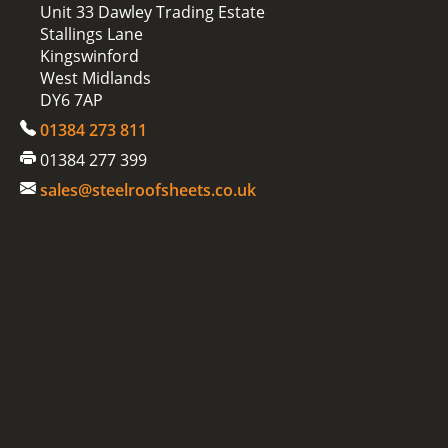
Unit 33 Dawley Trading Estate
Stallings Lane
Kingswinford
West Midlands
DY6 7AP
01384 273 811
01384 277 399
sales@steelroofsheets.co.uk