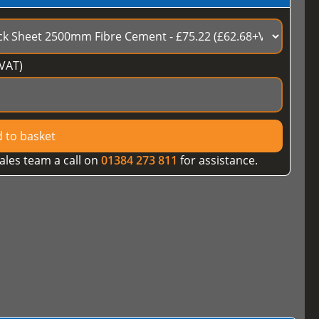
VAT)
 to basket
ales team a call on
01384 273 811
for assistance.