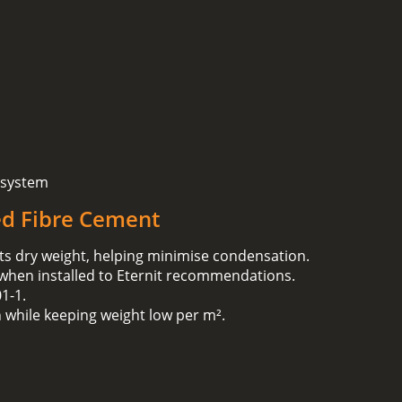
 system
ed Fibre Cement
ts dry weight, helping minimise condensation.
 when installed to Eternit recommendations.
1‑1.
h while keeping weight low per m².