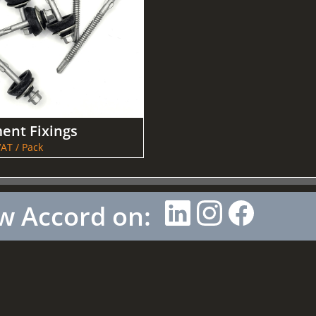
ent Fixings
AT / Pack
w Accord on: