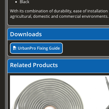
Black
With its combination of durability, ease of installati
agricultural, domestic and commercial environments.
Downloads
UrbanPro Fixing Guide
Related Products