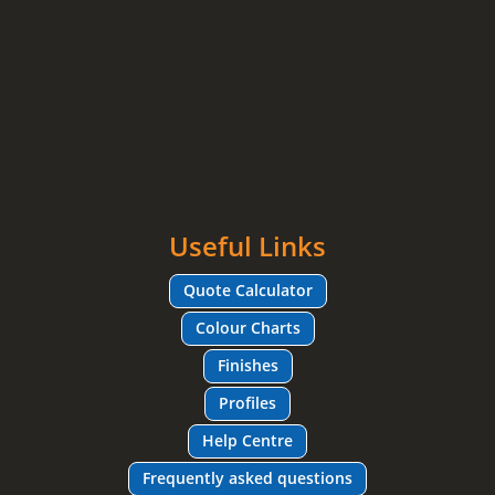
Useful Links
Quote Calculator
Colour Charts
Finishes
Profiles
Help Centre
Frequently asked questions