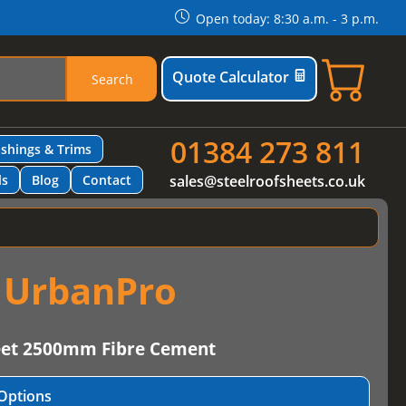
Open today: 8:30 a.m. - 3 p.m.
Quote Calculator
Search
01384 273 811
ashings & Trims
ls
Blog
Contact
sales@steelroofsheets.co.uk
t UrbanPro
eet 2500mm Fibre Cement
Options