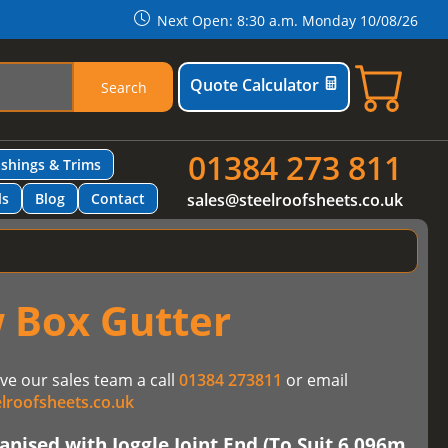
Next Open: 8:30 a.m. Monday 10/08/26
Quote Calculator
Search
01384 273 811
ashings & Trims
ls
Blog
Contact
sales@steelroofsheets.co.uk
 Box Gutter
ve our sales team a call
01384 273811
or email
lroofsheets.co.uk
nised with Joggle Joint End (To Suit 6.096m