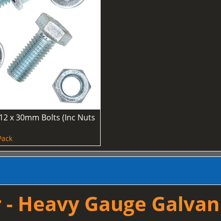
12 x 30mm Bolts (Inc Nuts
Pack
 - Heavy Gauge Galvan