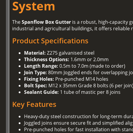
System
The
Spanflow Box Gutter
is a robust, high-capacity
industrial and agricultural buildings, it offers reliab
Product Specifications
Material:
Z275 galvanised steel
Thickness Options:
1.6mm or 2.0mm
Length Range:
0.5m to 7.0m (made to order)
Join Type:
80mm Joggled ends for overlapping jo
Fixing Holes:
Pre-punched M14 holes
Bolt Spec:
M12 x 35mm Grade 8 bolts (6 per join
Sealant Guide:
1 tube of mastic per 8 joins
Key Features
Heavy-duty steel construction for long-term dura
Joggled joins ensure secure fit and simplified al
Pre-punched holes for fast installation with stan