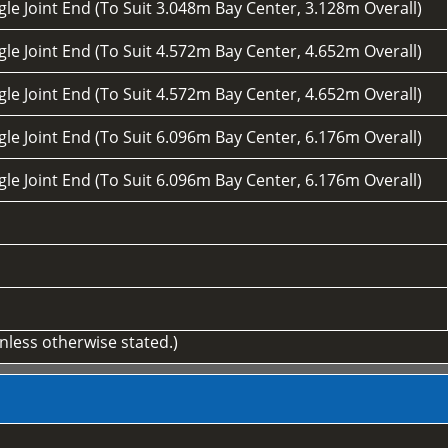
le Joint End (To Suit 3.048m Bay Center, 3.128m Overall)
le Joint End (To Suit 4.572m Bay Center, 4.652m Overall)
le Joint End (To Suit 4.572m Bay Center, 4.652m Overall)
le Joint End (To Suit 6.096m Bay Center, 6.176m Overall)
le Joint End (To Suit 6.096m Bay Center, 6.176m Overall)
unless otherwise stated.)