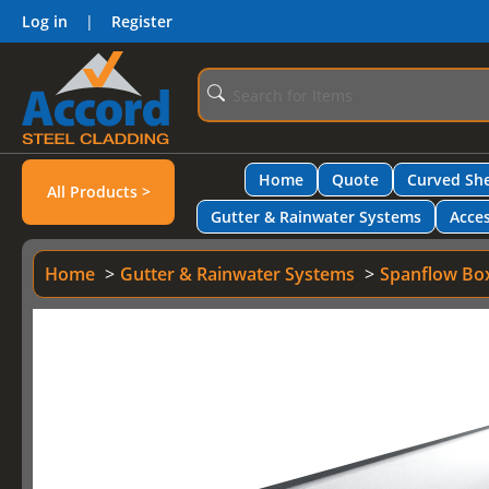
Log in
|
Register
Home
Quote
Curved She
All Products >
Gutter & Rainwater Systems
Acces
Home
Gutter & Rainwater Systems
Spanflow Bo