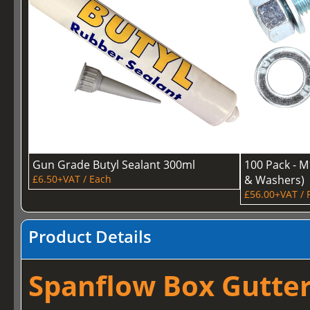
Gun Grade Butyl Sealant 300ml
100 Pack - M
£6.50+VAT / Each
& Washers)
£56.00+VAT / 
Product Details
Spanflow Box Gutter