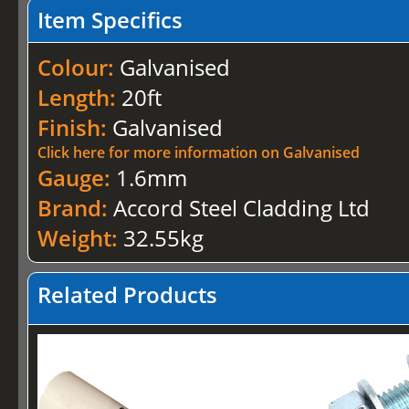
Item Specifics
Colour:
Galvanised
Length:
20ft
Finish:
Galvanised
Click here for more information on Galvanised
Gauge:
1.6mm
Brand:
Accord Steel Cladding Ltd
Weight:
32.55kg
Related Products