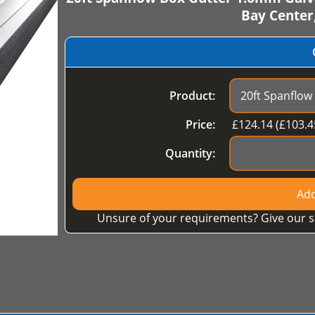
Bay Center
Product:
Price:
£
124.14
(£
103.4
Quantity:
Add
Unsure of your requirements? Give our s