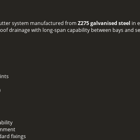
 gutter system manufactured from
Z275 galvanised steel
in 
le roof drainage with long-span capability between bays and s
ints
)
bility
ignment
dard fixings