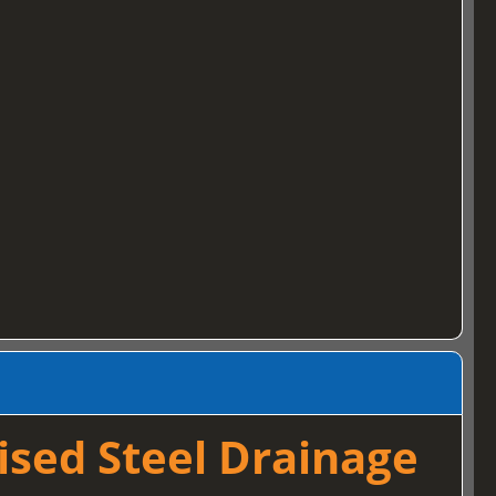
ised Steel Drainage