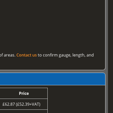
of areas.
Contact us
to confirm gauge, length, and
Price
£62.87 (£52.39+VAT)