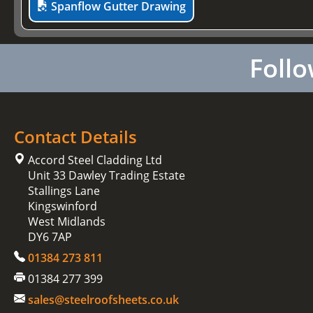
Spanflow Gutter Drawing
Follo
Contact Details
Accord Steel Cladding Ltd
Unit 33 Dawley Trading Estate
Stallings Lane
Kingswinford
West Midlands
DY6 7AP
01384 273 811
01384 277 399
sales@steelroofsheets.co.uk