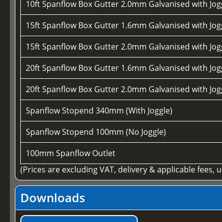
10ft Spanflow Box Gutter 2.0mm Galvanised with Jogg
15ft Spanflow Box Gutter 1.6mm Galvanised with Jogg
15ft Spanflow Box Gutter 2.0mm Galvanised with Jogg
20ft Spanflow Box Gutter 1.6mm Galvanised with Jogg
20ft Spanflow Box Gutter 2.0mm Galvanised with Jogg
Spanflow Stopend 340mm (With Joggle)
Spanflow Stopend 100mm (No Joggle)
100mm Spanflow Outlet
(Prices are excluding VAT, delivery & applicable fees, 
Downloads