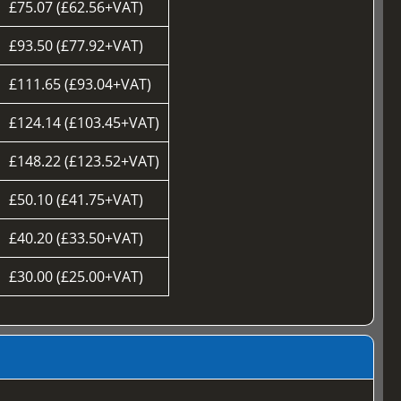
£75.07 (£62.56+VAT)
£93.50 (£77.92+VAT)
£111.65 (£93.04+VAT)
£124.14 (£103.45+VAT)
£148.22 (£123.52+VAT)
£50.10 (£41.75+VAT)
£40.20 (£33.50+VAT)
£30.00 (£25.00+VAT)