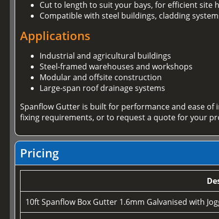
Cut to length to suit your bays, for efficient sit
Compatible with steel buildings, cladding system
Applications
Industrial and agricultural buildings
Steel-framed warehouses and workshops
Modular and offsite construction
Large-span roof drainage systems
Spanflow Gutter is built for performance and ease of 
fixing requirements, or to request a quote for your pr
Pricing
Des
10ft Spanflow Box Gutter 1.6mm Galvanised with Jogg