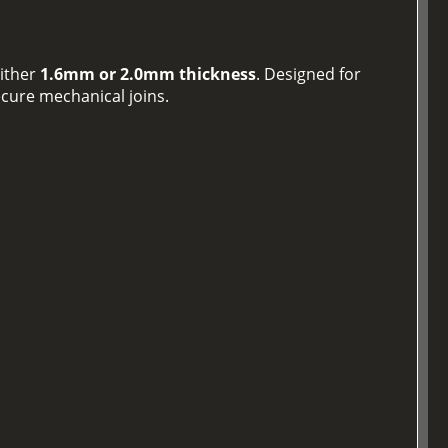
either
1.6mm or 2.0mm thickness
. Designed for
ecure mechanical joins.