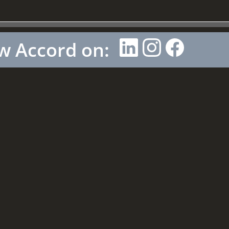
w Accord on: