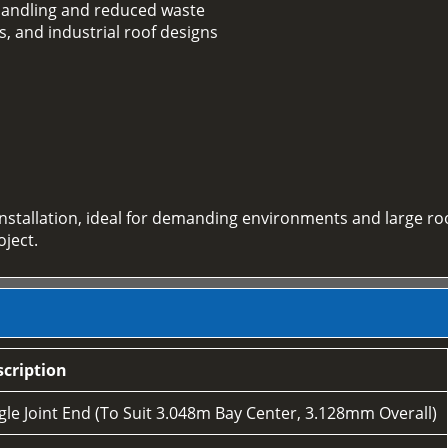
e handling and reduced waste
s, and industrial roof designs
installation, ideal for demanding environments and large ro
oject.
cription
le Joint End (To Suit 3.048m Bay Center, 3.128mm Overall)