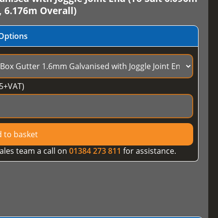
, 6.176m Overall)
Options
5
+VAT)
 to basket
ales team a call on
01384 273 811
for assistance.