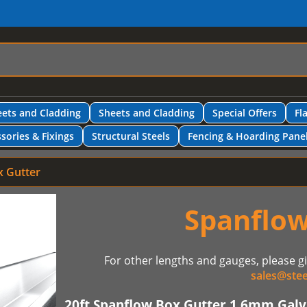
ets and Cladding
Sheets and Cladding
Special Offers
Fl
sories & Fixings
Structural Steels
Fencing & Hoarding Pane
x Gutter
Spanflow
For other lengths and gauges, please gi
sales@stee
20ft Spanflow Box Gutter 1.6mm Galva