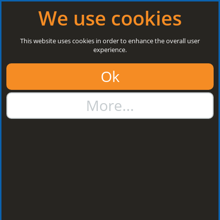
Log in
|
Register
Next Open: 8:30 a.m. Monday 10/08/26
We use cookies
Search
This website uses cookies in order to enhance the overall user
experience.
01384 273811
Ok
sales@steelroofsheets.co.uk
More...
Quote Calculator
Home
Flashings & Trims
Bargeboard Flashings
Bargeboard
Flashings