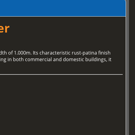
er
th of 1.000m. Its characteristic rust-patina finish
ding in both commercial and domestic buildings, it