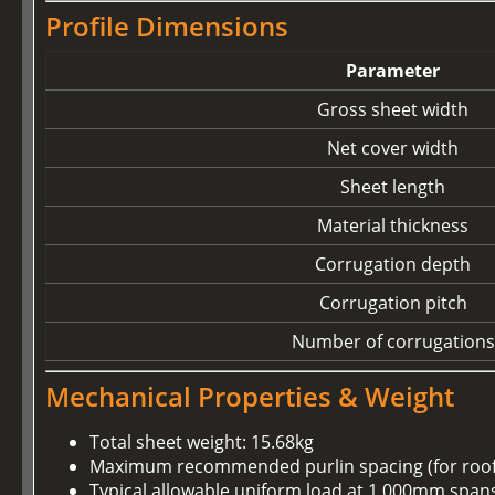
Profile Dimensions
Parameter
Gross sheet width
Net cover width
Sheet length
Material thickness
Corrugation depth
Corrugation pitch
Number of corrugations
Mechanical Properties & Weight
Total sheet weight: 15.68kg
Maximum recommended purlin spacing (for roof u
Typical allowable uniform load at 1,000mm spans