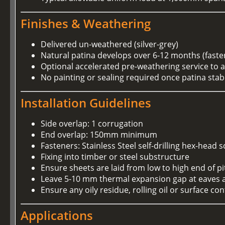
Finishes & Weathering
Delivered un-weathered (silver-grey)
Natural patina develops over 6-12 months (faste
Optional accelerated pre-weathering service to 
No painting or sealing required once patina stabi
Installation Guidelines
Side overlap: 1 corrugation
End overlap: 150mm minimum
Fasteners: Stainless Steel self-drilling hex-h
Fixing into timber or steel substructure
Ensure sheets are laid from low to high end of p
Leave 5-10 mm thermal expansion gap at eaves 
Ensure any oily residue, rolling oil or surface 
Applications