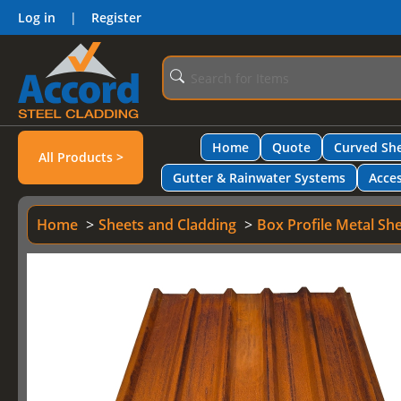
Log in
|
Register
Home
Quote
Curved She
All Products >
Gutter & Rainwater Systems
Acces
Home
Sheets and Cladding
Box Profile Metal Sh