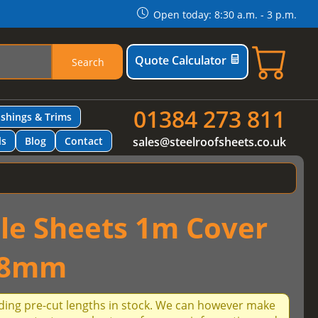
Open today: 8:30 a.m. - 3 p.m.
Quote Calculator
Search
01384 273 811
ashings & Trims
ls
Blog
Contact
sales@steelroofsheets.co.uk
ile Sheets 1m Cover
.8mm
ding pre-cut lengths in stock. We can however make