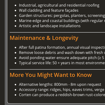
Industrial, agricultural and residential roofing
Wall cladding and feature façades
Garden structures: pergolas, planters, screenin
Marine-edge and coastal buildings (with regular 
Artistic and landscape installations
Maintenance & Longevity
After full patina formation, annual visual inspect
Remove loose debris and wash down with fresh wa
Avoid ponding water-ensure adequate pitch (≥ 5 
Typical service life: 50 + years in most environm
More You Might Want to Know
Alternative lengths: 800mm - 8m upon request
Accessory range: ridges, hips, eaves trims, verge
Corten can produce a reddish-brown rust-colored