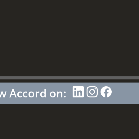
w Accord on: