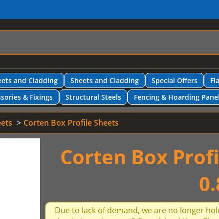
ets and Cladding
Sheets and Cladding
Special Offers
Fl
sories & Fixings
Structural Steels
Fencing & Hoarding Pane
eets
Corten Box Profile Sheets
Corten Box Prof
0
Due to lack of demand, we are no longer hol