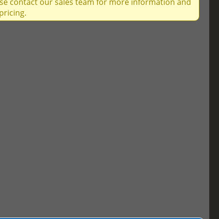
ase contact our sales team for more information and
pricing.