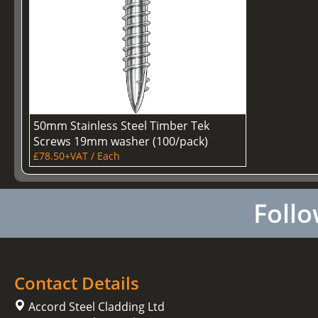
50mm Stainless Steel Timber Tek
Screws 19mm washer (100/pack)
£78.50+VAT / Each
Follo
Contact Details
Accord Steel Cladding Ltd