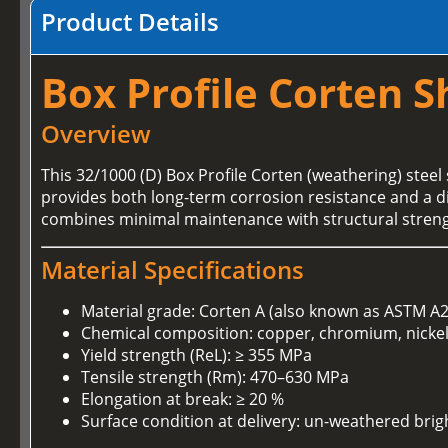
Product Details
Box Profile Corten S
Overview
This 32/1000 (D) Box Profile Corten (weathering) steel 
provides both long-term corrosion resistance and a dis
combines minimal maintenance with structural streng
Material Specifications
Material grade: Corten A (also known as ASTM A
Chemical composition: copper, chromium, nickel 
Yield strength (ReL): ≥ 355 MPa
Tensile strength (Rm): 470–630 MPa
Elongation at break: ≥ 20 %
Surface condition at delivery: un-weathered brigh