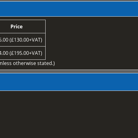
Price
6.00 (£130.00+VAT)
4.00 (£195.00+VAT)
unless otherwise stated.)