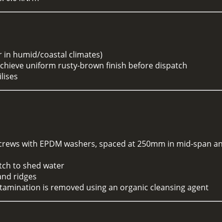
r in humid/coastal climates)
achieve uniform rusty-brown finish before dispatch
lises
ead screws with EPDM washers, spaced at 250mm in mid-span
itch to shed water
and ridges
contamination is removed using an organic cleansing agent