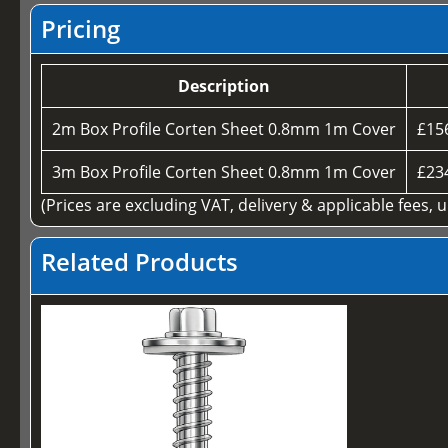
Pricing
Description
2m Box Profile Corten Sheet 0.8mm 1m Cover
£15
3m Box Profile Corten Sheet 0.8mm 1m Cover
£23
(Prices are excluding VAT, delivery & applicable fees, 
Related Products