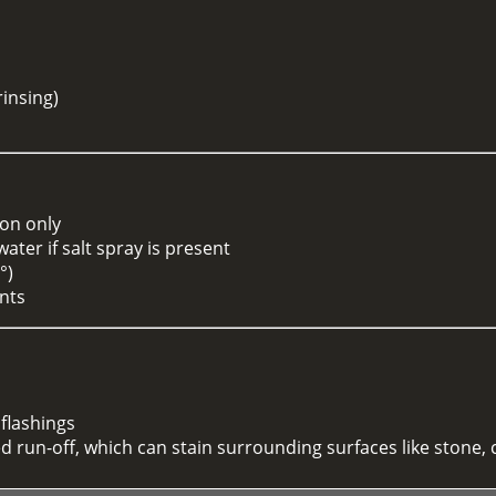
g
rinsing)
ion only
ter if salt spray is present
°)
ents
 flashings
 run-off, which can stain surrounding surfaces like stone,