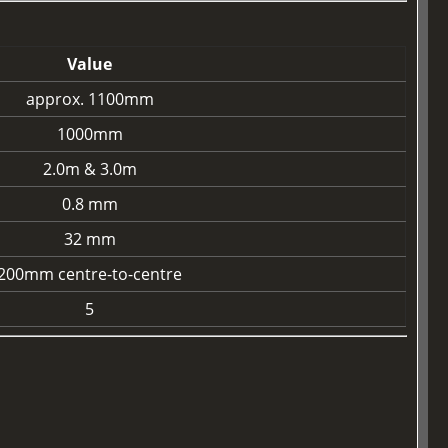
Value
approx. 1100mm
1000mm
2.0m & 3.0m
0.8 mm
32 mm
200mm centre-to-centre
5