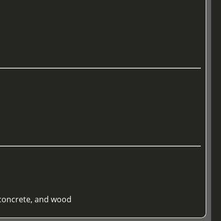
 concrete, and wood