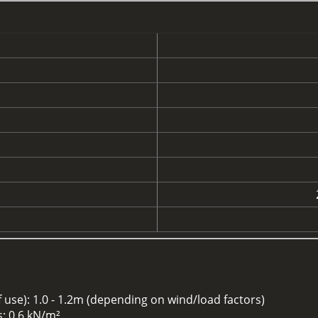
se): 1.0 - 1.2m (depending on wind/load factors)
: 0.6 kN/m²