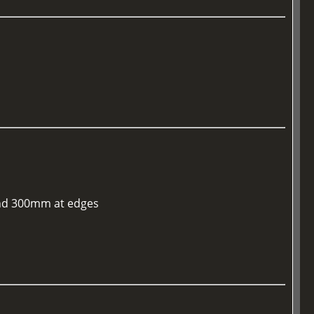
 and 300mm at edges