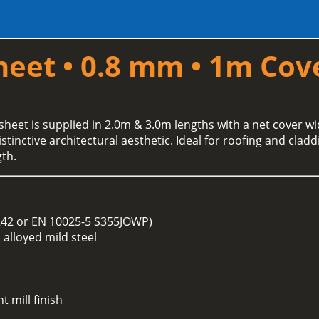
heet • 0.8 mm • 1m Cov
sheet is supplied in 2.0m & 3.0m lengths with a net cover wid
tinctive architectural aesthetic. Ideal for roofing and clad
th.
242 or EN 10025-5 S355JOWP)
alloyed mild steel
t mill finish