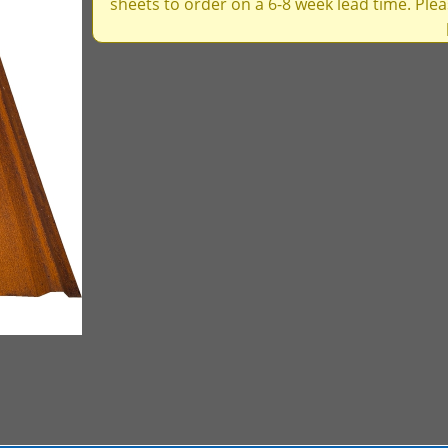
sheets to order on a 6-8 week lead time. Ple