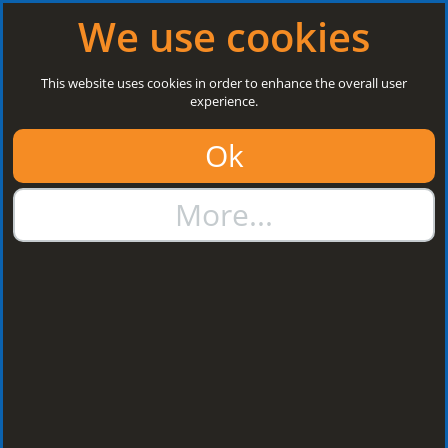
Log in
|
Register
Next Open: 8:30 a.m. Monday 10/08/26
We use cookies
Search
This website uses cookies in order to enhance the overall user
experience.
01384 273811
Ok
sales@steelroofsheets.co.uk
More...
Quote Calculator
Home
Structural Steels
Kingspan Multibeams
Kingspan
Multibeams