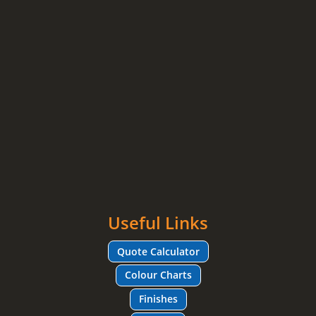
Useful Links
Quote Calculator
Colour Charts
Finishes