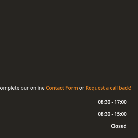
 complete our online
Contact Form
or
Request a call back!
08:30 - 17:00
08:30 - 15:00
Closed