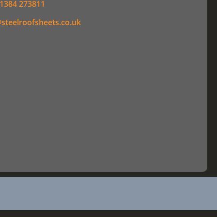
1384 273811
steelroofsheets.co.uk