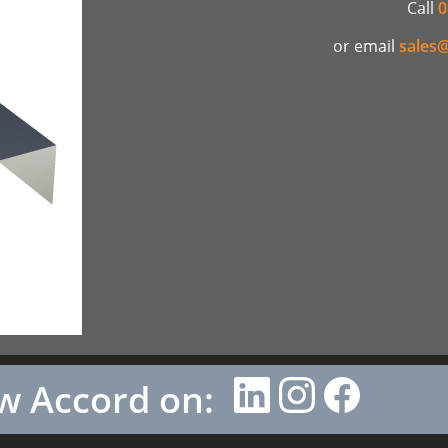
Call
0
or email
sales@
w Accord on: