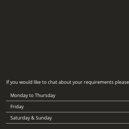
If you would like to chat about your requirements pleas
Monday to Thursday
Friday
Saturday & Sunday