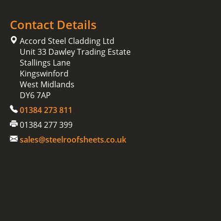
Contact Details
Accord Steel Cladding Ltd
Unit 33 Dawley Trading Estate
Stallings Lane
Kingswinford
West Midlands
DY6 7AP
01384 273 811
01384 277 399
sales@steelroofsheets.co.uk