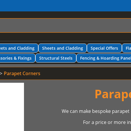
ets and Cladding
Sheets and Cladding
Special Offers
Fl
sories & Fixings
Structural Steels
Fencing & Hoarding Pane
Parapet Corners
Parap
We can make bespoke parapet c
For a price or more 