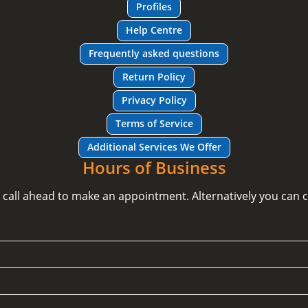
Profiles
Help Centre
Frequently asked questions
Return Policy
Privacy Policy
Terms of Service
Additional Services We Offer
Hours of Business
e call ahead to make an appointment. Alternatively you can