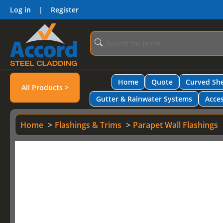
Log in
|
Register
Home
Quote
Curved She
All Products >
Gutter & Rainwater Systems
Acces
Home
Flashings & Trims
Parapet Wall Flashings