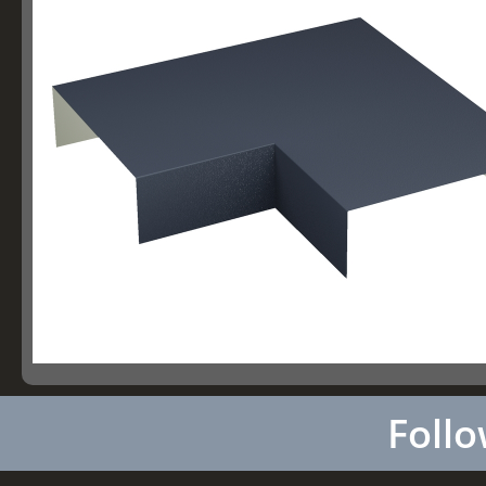
Follo