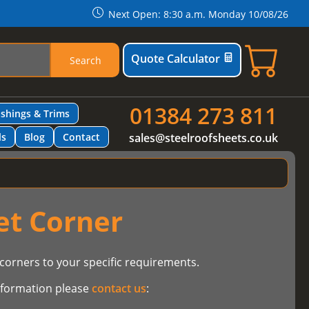
Next Open: 8:30 a.m. Monday 10/08/26
Quote Calculator
Search
01384 273 811
ashings & Trims
ls
Blog
Contact
sales@steelroofsheets.co.uk
et Corner
orners to your specific requirements.
information please
contact us
: