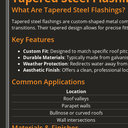
What Are Tapered Steel Flashings?
Tapered steel flashings are custom-shaped metal com
transitions. Their tapered design allows for precise fi
Key Features
Custom Fit
: Designed to match specific roof pit
Durable Materials
: Typically made from galvanis
Weather Protection
: Redirects water away from
Aesthetic Finish
: Offers a clean, professional l
Common Applications
Location
Roof valleys
Parapet walls
Bullnose or curved roofs
Wall intersections
Materials & Finishes