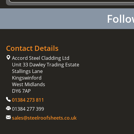
Follo
Contact Details
Accord Steel Cladding Ltd
Unit 33 Dawley Trading Estate
Stallings Lane
Kingswinford
West Midlands
DY6 7AP
01384 273 811
01384 277 399
sales@steelroofsheets.co.uk