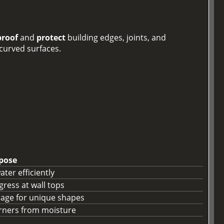
roof
and
protect
building edges, joints, and
 curved surfaces.
pose
ter efficiently
gress at wall tops
rage for unique shapes
orners from moisture