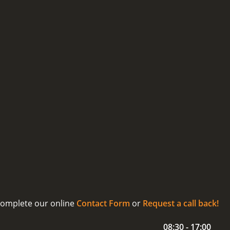
 complete our online
Contact Form
or
Request a call back!
08:30 - 17:00