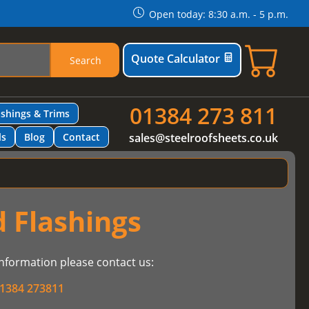
Open today: 8:30 a.m. - 5 p.m.
Quote Calculator
Search
01384 273 811
ashings & Trims
ls
Blog
Contact
sales@steelroofsheets.co.uk
 Flashings
nformation please contact us:
1384 273811