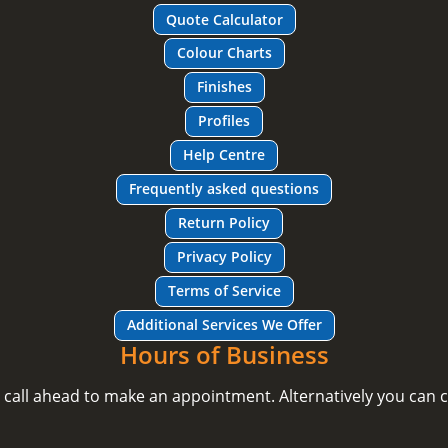
Quote Calculator
Colour Charts
Finishes
Profiles
Help Centre
Frequently asked questions
Return Policy
Privacy Policy
Terms of Service
Additional Services We Offer
Hours of Business
e call ahead to make an appointment. Alternatively you can