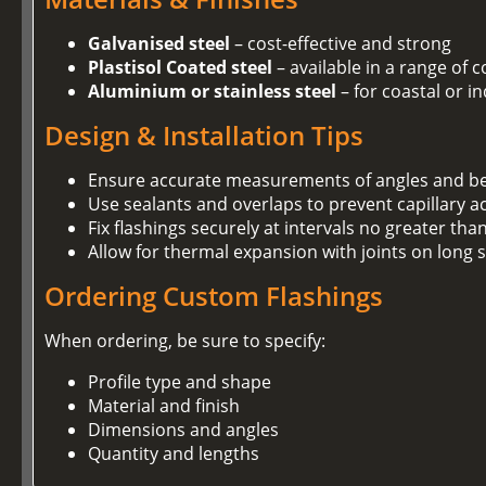
Galvanised steel
– cost-effective and strong
Plastisol Coated steel
– available in a range of 
Aluminium or stainless steel
– for coastal or i
Design & Installation Tips
Ensure accurate measurements of angles and b
Use sealants and overlaps to prevent capillary a
Fix flashings securely at intervals no greater t
Allow for thermal expansion with joints on long 
Ordering Custom Flashings
When ordering, be sure to specify:
Profile type and shape
Material and finish
Dimensions and angles
Quantity and lengths