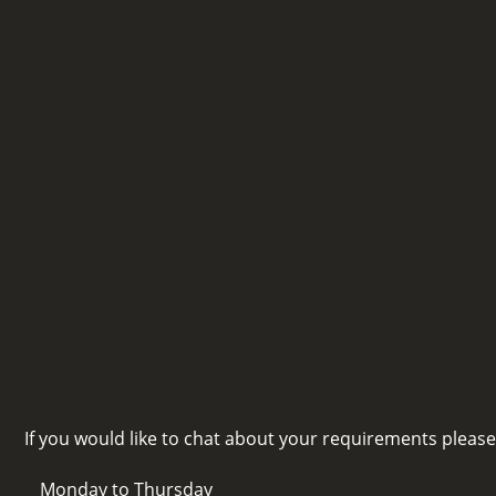
If you would like to chat about your requirements pleas
Monday to Thursday