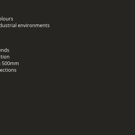
colours
ndustrial environments
ends
ction
han 500mm
sections