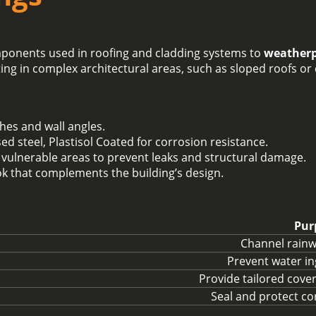
ponents used in roofing and cladding systems to
weatherp
tting in complex architectural areas, such as sloped roofs or
ches and wall angles.
ed steel, Plastisol Coated for corrosion resistance.
 vulnerable areas to prevent leaks and structural damage.
ook that complements the building’s design.
Pur
Channel rainwa
Prevent water in
Provide tailored cove
Seal and protect c