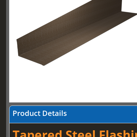
Product Details
Tapered Steel Flashi