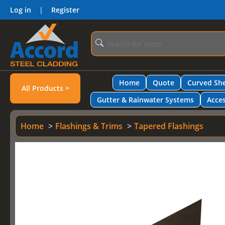
Log in
|
Register
Home
Quote
Curved She
All Products >
Gutter & Rainwater Systems
Acces
Home
Flashings & Trims
Tapered Flashings