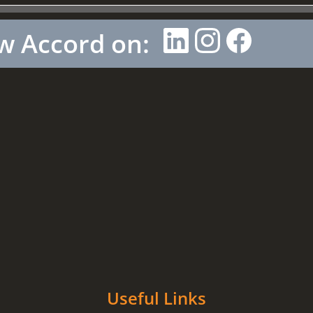
w Accord on:
Useful Links