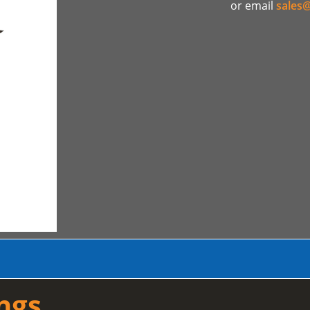
or email
sales@
ngs