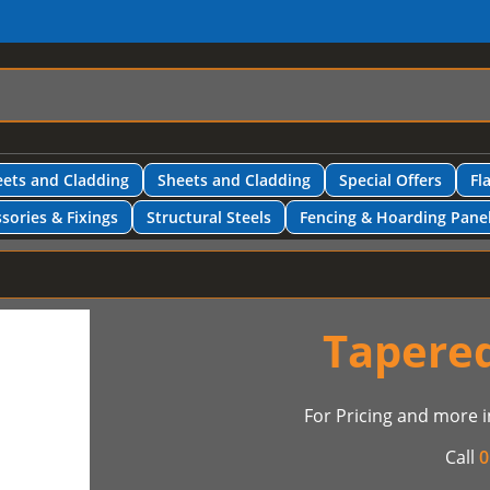
ets and Cladding
Sheets and Cladding
Special Offers
Fl
sories & Fixings
Structural Steels
Fencing & Hoarding Pane
Tapered
For Pricing and more i
Call
0