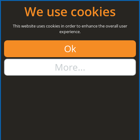
Log in
|
Register
Open today: 8:30 a.m. - 3 p.m.
We use cookies
Search
This website uses cookies in order to enhance the overall user
experience.
01384 273811
Ok
sales@steelroofsheets.co.uk
More...
Quote Calculator
Home
Structural Steels
C Section Side Rails
C Section Side Rails